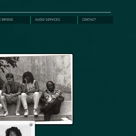
E BRIDGE
AUDIO SERVICES
CONTACT