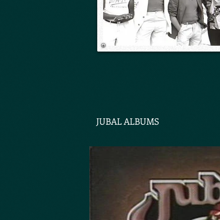
JUBAL ALBUMS