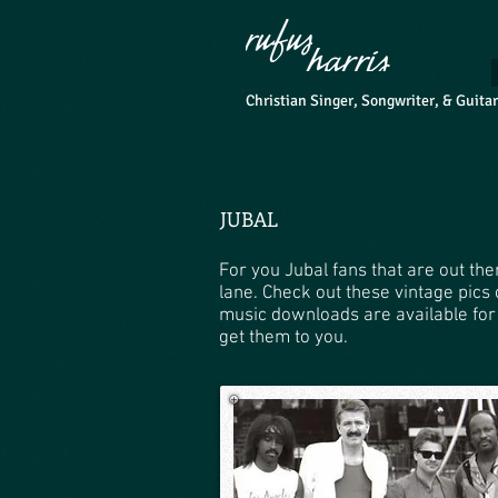
Christian Singer, Songwriter, & Guita
JUBAL
For you Jubal fans that are out t
lane. Check out these vintage pics
music downloads are available for
get them to you.