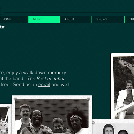
HOME
MUSIC
ABOUT
SHOWS
TH
rist
here, enjoy a walk down memory
 of the band.
The Best of Jubal
 free. Send us an
email
and we'll